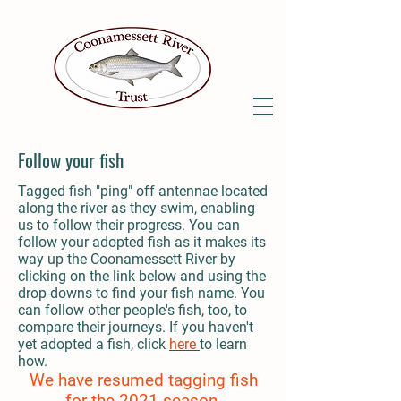
Follow your fish
Tagged fish "ping" off antennae located
along the river as they swim, enabling
us to follow their progress. You can
follow your adopted fish as it makes its
way up the Coonamessett River by
clicking on the link below and using the
drop-downs to find your fish name. You
can follow other people's fish, too, to
compare their journeys. If you haven't
yet adopted a fish, click
here
to learn
how.
We have resumed tagging fish
for the 2021 season.