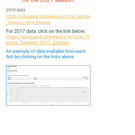
2019 data
https://jonesaw4.shinyapps.io/Coon_Herring
_Tagging_2019_Embed/
For 2017 data, click on the link below.
https://jonesaw4.shinyapps.io/Coon_H
erring_Tagging_2017_Embed/
An example of data available from each
fish by clicking on the links above.