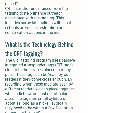
raised?
CRT uses the funds raised from the
tagging to help finance outreach
associated with the tagging. This
includes some interactions with local
schools as well as restoration and
conservation actions in the river.
What is the Technology Behind
the CRT tagging?
The CRT tagging program uses passive
integrated transponder tags (PIT tags)
similar to the devices placed in many
pets. These tags can be 'read' by our
readers if they come close enough. By
recording when these tags are seen by
different readers we can piece together
when a fish swam past a particular
area. The tags are small cylinders
about as long as a nickel. Typically
they need to be within a few feet of an
antenna to be 'read'.