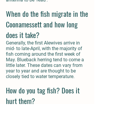
When do the fish migrate in the
Coonamessett and how long
does it take?
Generally, the first Alewives arrive in
mid- to late-April, with the majority of
fish coming around the first week of
May. Blueback herring tend to come a
little later. These dates can vary from
year to year and are thought to be
closely tied to water temperature.
How do you tag fish? Does it
hurt them?
We catch wild adult river herring in the
lower river with a large seine net. This
work is permitted by the state and
planned in conjunction with state and
local biologists. We take these fish out