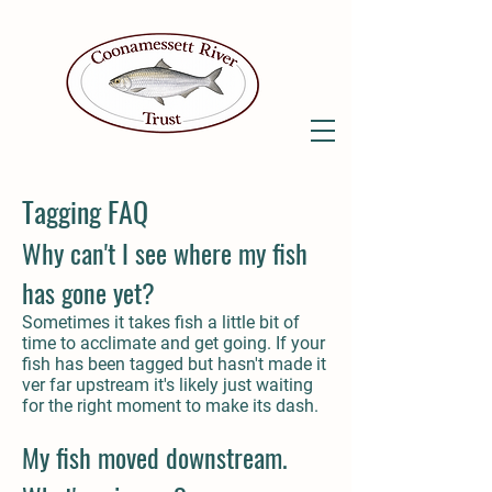
Tagging FAQ
Why can't I see where my fish
has gone yet?
Sometimes it takes fish a little bit of
time to acclimate and get going. If your
fish has been tagged but hasn't made it
ver far upstream it's likely just waiting
for the right moment to make its dash.
My fish moved downstream.