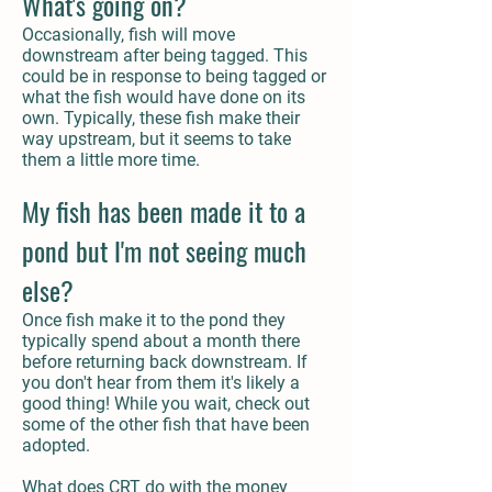
What's going on?
Occasionally, fish will move
downstream after being tagged. This
could be in response to being tagged or
what the fish would have done on its
own. Typically, these fish make their
way upstream, but it seems to take
them a little more time.
My fish has been made it to a
pond but I'm not seeing much
else?
Once fish make it to the pond they
typically spend about a month there
before returning back downstream. If
you don't hear from them it's likely a
good thing! While you wait, check out
some of the other fish that have been
adopted.
What does CRT do with the money